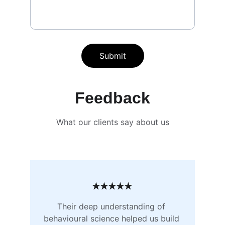
Submit
Feedback
What our clients say about us
★★★★★
Their deep understanding of 
behavioural science helped us build 