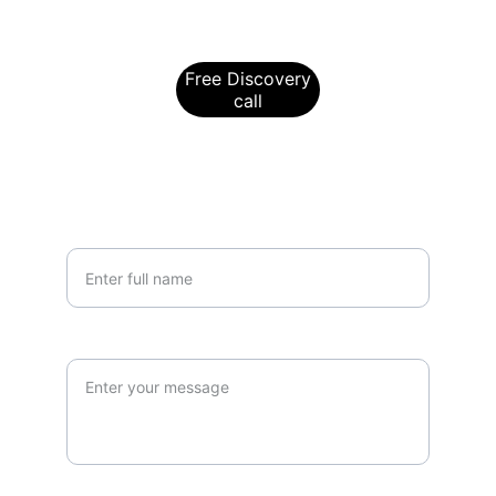
To book a free Discovery Call, please 
click below
Free Discovery
call
For further information, please send us a 
message using the below:
Your Name*
Query