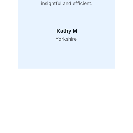
insightful and efficient.
Kathy M
Yorkshire 
Contact
Email
info@blackinkhr.co.uk
Phone
+44 7714 218 915