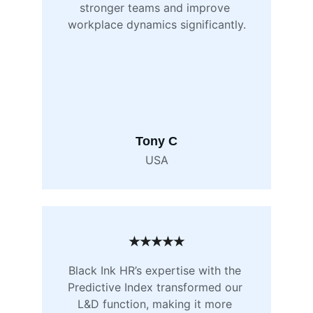
stronger teams and improve 
workplace dynamics significantly.
Tony C
USA
★★★★★
Black Ink HR’s expertise with the 
Predictive Index transformed our 
L&D function, making it more 