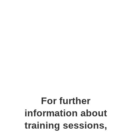
For further 
information about 
training
 sessions, 