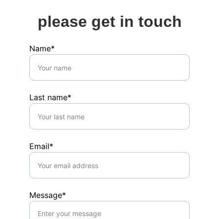
please get in touch
Name*
Last name*
Email*
Message*