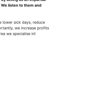
 We listen to them and 
lower sick days, reduce 
rtantly, we increase profits 
ea we specialise in!
DBYE