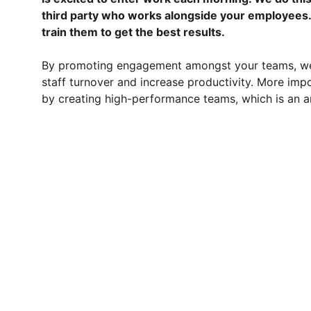
third party who works alongside your employees.
train them to get the best results.
By promoting engagement amongst your teams, we 
staff turnover and increase productivity. More impo
by creating high-performance teams, which is an ar
PART THREE- 
SAYING GOO