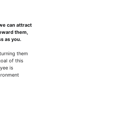
we can attract 
reward them, 
ss as you.
turning them 
oal of this 
yee is 
vironment 