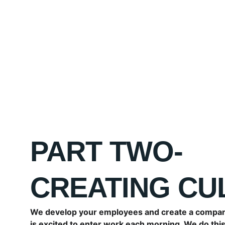
PART TWO- 
CREATING CU
We develop your employees and create a compan
is excited to enter work each morning. We do this 