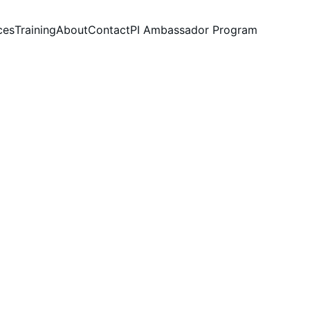
ces
Training
About
Contact
PI Ambassador Program
h
d that problems need 
r profits.