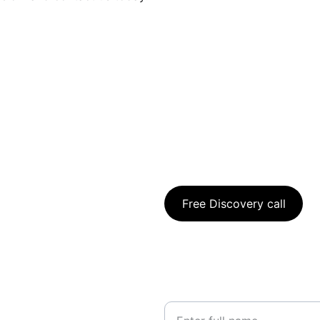
To book a free Discovery Cal
Free Discovery call
For further information, ple
using the below:
Your Name*