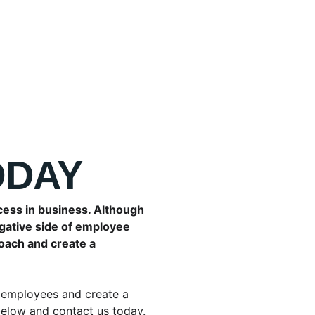
ODAY
cess in business. Although 
gative side of employee 
oach and create a 
employees and create a 
below and contact us today.