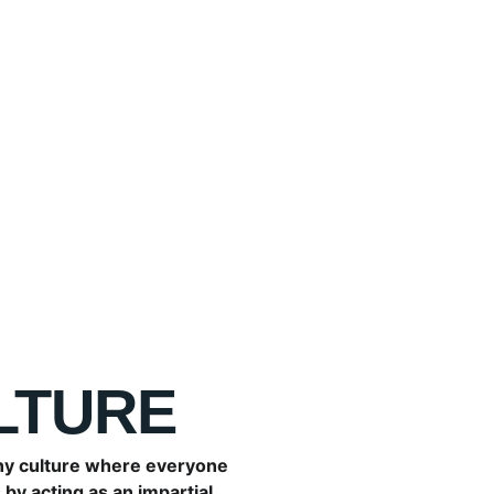
walk through the door.
Finding a new employee does
pedal. You only get one oppo
onboarding process ensures 
to work hard and sets clear 
LTURE
y culture where everyone 
by acting as an impartial 