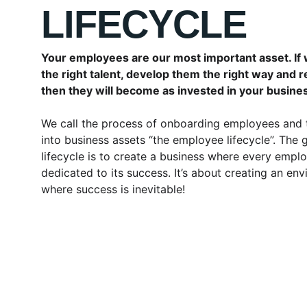
LIFECYCLE
Your employees are our most important asset. If 
the right talent, develop them the right way and 
then they will become as invested in your busine
We call the process of onboarding employees and 
into business assets “the employee lifecycle”. The g
lifecycle is to create a business where every emplo
dedicated to its success. It’s about creating an en
where success is inevitable!