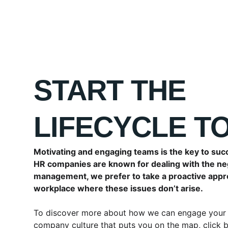
START THE 
LIFECYCLE T
Motivating and engaging teams is the key to suc
HR companies are known for dealing with the ne
management, we prefer to take a proactive appr
workplace where these issues don’t arise.
To discover more about how we can engage your 
company culture that puts you on the map, click 