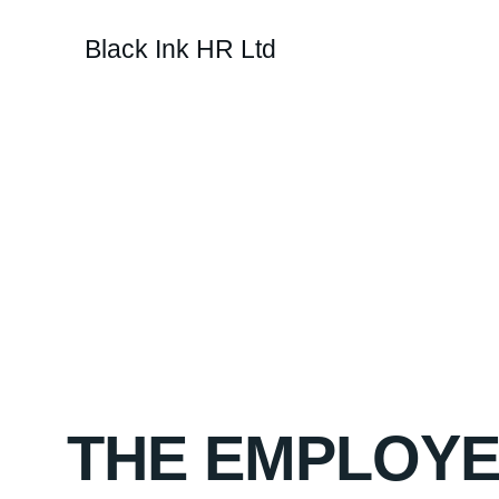
Black Ink HR Ltd
If you're looking fo
to be fix
THE EMPLOYE