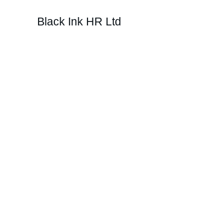
Black Ink HR Ltd
Develo
across y
PI Perform supports managers by harnes
personalise their management style to ea