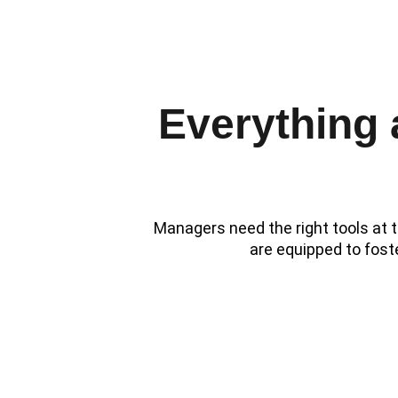
1:1
Everything
Managers need the right tools at t
are equipped to fost