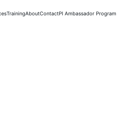
ces
Training
About
Contact
PI Ambassador Program
nagers 
n weeks, 
 day-to-day workflows to help managers 
ts and leadership best practices through 