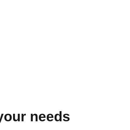
arly more than a gift — it’s essential, but 
an it’s easy to give. PI Perform removes 
at prevents managers from effectively and 
aching their teams.
mplates to help conquer the blank page, 
insights on how individuals like to be 
ding feedback and employee recognition is 
r. The platform will guide even the newest 
eloping their skills with regular reminders 
dback and check in with reports.
 your needs