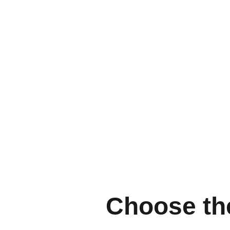
Choose the