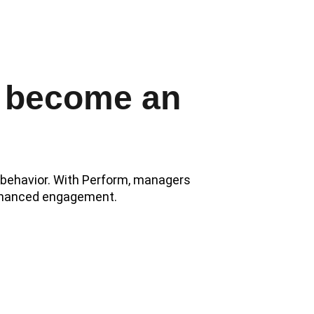
ion.
 become an 
e behavior. With Perform, managers 
 enhanced engagement.