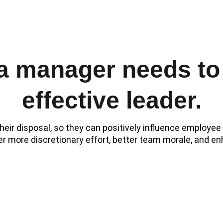
s, group meetings, continuous feedback, and employee recognit
 a manager needs to
effective leader.
heir disposal, so they can positively influence employe
er more discretionary effort, better team morale, and